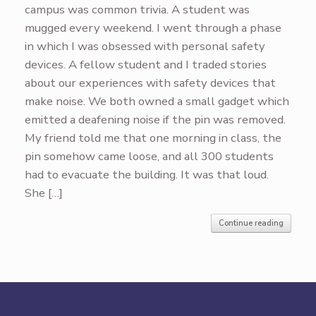
campus was common trivia. A student was
mugged every weekend. I went through a phase
in which I was obsessed with personal safety
devices. A fellow student and I traded stories
about our experiences with safety devices that
make noise. We both owned a small gadget which
emitted a deafening noise if the pin was removed.
My friend told me that one morning in class, the
pin somehow came loose, and all 300 students
had to evacuate the building. It was that loud.
She […]
Continue reading