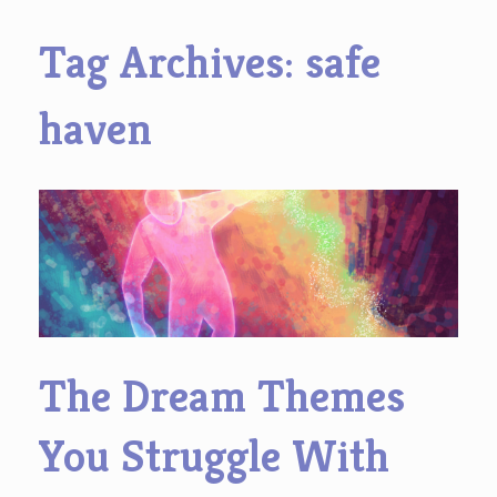
Tag Archives:
safe
haven
The Dream Themes
You Struggle With