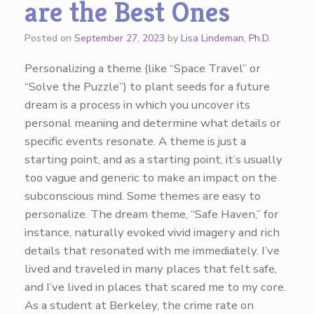
are the Best Ones
Posted on
September 27, 2023
by
Lisa Lindeman, Ph.D.
Personalizing a theme (like “Space Travel” or
“Solve the Puzzle”) to plant seeds for a future
dream is a process in which you uncover its
personal meaning and determine what details or
specific events resonate. A theme is just a
starting point, and as a starting point, it’s usually
too vague and generic to make an impact on the
subconscious mind. Some themes are easy to
personalize. The dream theme, “Safe Haven,” for
instance, naturally evoked vivid imagery and rich
details that resonated with me immediately. I’ve
lived and traveled in many places that felt safe,
and I’ve lived in places that scared me to my core.
As a student at Berkeley, the crime rate on